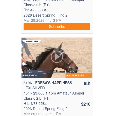
Classic 2.b (R1)
R1: 4/80.833s
2026 Desert Spring Fling 2
Mar 29,2026 - 1:13 PM
Subscribe
PREVIEW
SUBSCRIBE
6196 - EDESA’S HAPPINESS
8th
LEXI SILVER
454 - $3,000 1.15m Amateur Jumper
Classic 2.b (R1)
R1: 4/73.558s
$210
2026 Desert Spring Fling 2
Mar 29,2026 - 1:11 PM