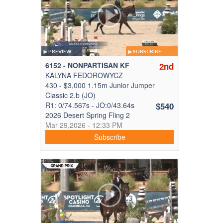
PREVIEW
SUBSCRIBE
6152 - NONPARTISAN KF
2nd
KALYNA FEDOROWYCZ
430 - $3,000 1.15m Junior Jumper
Classic 2.b (JO)
R1: 0/74.567s - JO:0/43.64s
$540
2026 Desert Spring Fling 2
Mar 29,2026 - 12:33 PM
Subscribe