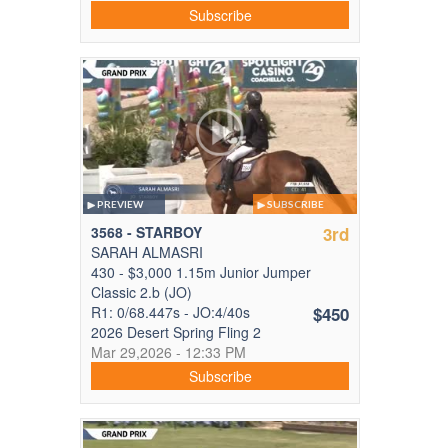
Subscribe
PREVIEW
SUBSCRIBE
3568 - STARBOY
3rd
SARAH ALMASRI
430 - $3,000 1.15m Junior Jumper
Classic 2.b (JO)
R1: 0/68.447s - JO:4/40s
$450
2026 Desert Spring Fling 2
Mar 29,2026 - 12:33 PM
Subscribe