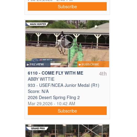
Subscribe
PREVIEW
SUBSCRIBE
6110 - COME FLY WITH ME
4th
ABBY WITTIE
933 - USEF/NCEA Junior Medal (R1)
Score: N/A
2026 Desert Spring Fling 2
Mar 29,2026 - 10:42 AM
Subscribe