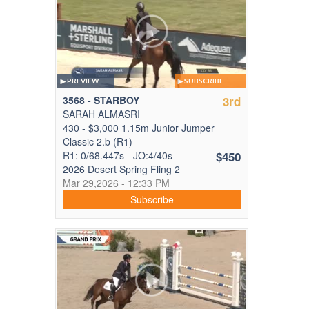
PREVIEW
SUBSCRIBE
3568 - STARBOY
3rd
SARAH ALMASRI
430 - $3,000 1.15m Junior Jumper
Classic 2.b (R1)
R1: 0/68.447s - JO:4/40s
$450
2026 Desert Spring Fling 2
Mar 29,2026 - 12:33 PM
Subscribe