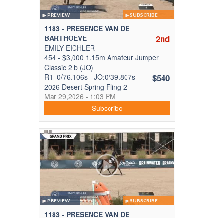
PREVIEW
SUBSCRIBE
1183 - PRESENCE VAN DE
BARTHOEVE
2nd
EMILY EICHLER
454 - $3,000 1.15m Amateur Jumper
Classic 2.b (JO)
R1: 0/76.106s - JO:0/39.807s
$540
2026 Desert Spring Fling 2
Mar 29,2026 - 1:03 PM
Subscribe
PREVIEW
SUBSCRIBE
1183 - PRESENCE VAN DE