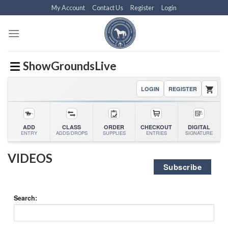
Skip
My Account
Contact Us
Register
Login
to
content
ShowGroundsLive
LOGIN
REGISTER
ADD
CLASS
ORDER
CHECKOUT
DIGITAL
ENTRY
ADDS/DROPS
SUPPLIES
ENTRIES
SIGNATURE
VIDEOS
Subscribe
Search: