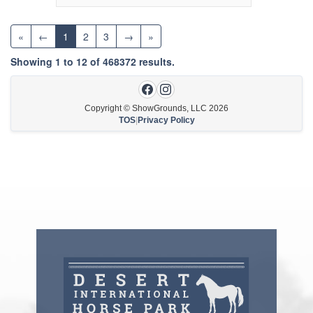
«
←
1
2
3
→
»
Showing
1
to
12
of
468372
results.
Copyright © ShowGrounds, LLC
2026
TOS
|
Privacy Policy