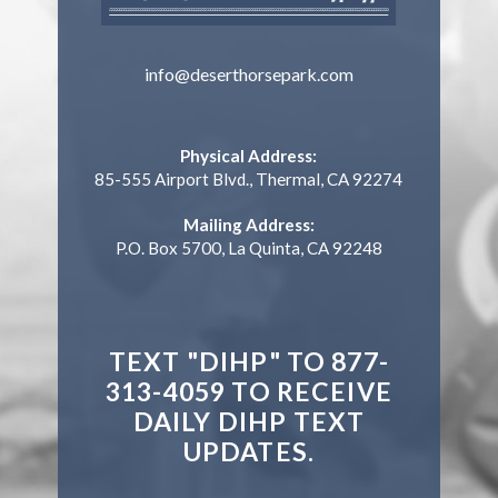
info@deserthorsepark.com
Physical Address:
85-555 Airport Blvd., Thermal, CA 92274
Mailing Address:
P.O. Box 5700, La Quinta, CA 92248
TEXT "DIHP" TO 877-
313-4059 TO RECEIVE
DAILY DIHP TEXT
UPDATES.