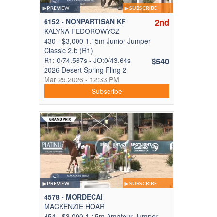
PREVIEW
SUBSCRIBE
6152 - NONPARTISAN KF
2nd
KALYNA FEDOROWYCZ
430 - $3,000 1.15m Junior Jumper
Classic 2.b (R1)
R1: 0/74.567s - JO:0/43.64s
$540
2026 Desert Spring Fling 2
Mar 29,2026 - 12:33 PM
Subscribe
PREVIEW
SUBSCRIBE
4578 - MORDECAI
MACKENZIE HOAR
454 - $3,000 1.15m Amateur Jumper