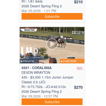
R1: 1/81.944s
$210
2026 Desert Spring Fling 2
Mar 29,2026 - 1:01 PM
Subscribe
PREVIEW
SUBSCRIBE
5557 - CORALISSA
5th
DEVON WRAYTON
430 - $3,000 1.15m Junior Jumper
Classic 2.b (JO)
R1: 0/73.752s - JO:4/42.012s
$270
2026 Desert Spring Fling 2
Mar 29,2026 - 12:57 PM
Subscribe