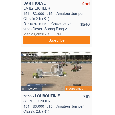
BARTHOEVE
2nd
EMILY EICHLER
454 - $3,000 1.15m Amateur Jumper
Classic 2.b (R1)
R1: 0/76.106s - JO:0/39.807s
$540
2026 Desert Spring Fling 2
Mar 29,2026 - 1:03 PM
Subscribe
PREVIEW
SUBSCRIBE
5856 - LOUBOUTIN F
7th
SOPHIE ONODY
454 - $3,000 1.15m Amateur Jumper
Classic 2.b (R1)