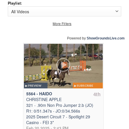
Playlist:
More Filters
Powered by
ShowGroundsLive.com
PREVIEW
SUBSCRIBE
5564 - HAIDO
4th
CHRISTINE APPLE
321 - .90m Non Pro Jumper 2.b (JO)
R1: 0/51.347s - JO:0/34.566s
2025 Desert Circuit 7 - Spotlight 29
Casino - FEI 3*
Feb 20,2025 - 2:43 PM